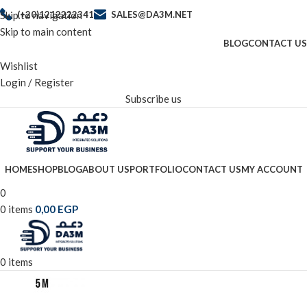
Skip to navigation
(+20)1212222341
SALES@DA3M.NET
Skip to main content
BLOG
CONTACT US
Wishlist
Login / Register
Subscribe us
HOME
SHOP
BLOG
ABOUT US
PORTFOLIO
CONTACT US
MY ACCOUNT
0
0
items
0,00
EGP
0
items