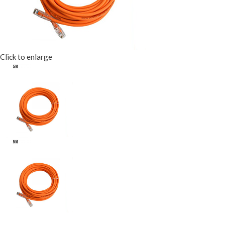
Click to enlarge