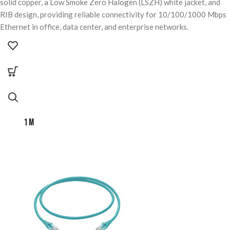
solid copper, a Low Smoke Zero Halogen (LSZH) white jacket, and
RIB design, providing reliable connectivity for 10/100/1000 Mbps
Ethernet in office, data center, and enterprise networks.