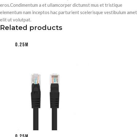
eros.Condimentum a et ullamcorper dictumst mus et tristique
elementum nam inceptos hac parturient scelerisque vestibulum amet
elit ut volutpat.
Related products