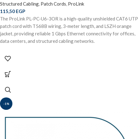
Structured Cabling
,
Patch Cords
,
ProLink
115,50
EGP
The ProLink PL-PC-U6-3OR is a high-quality unshielded CAT6 UTP
patch cord with T568B wiring, 3-meter length, and LSZH orange
jacket, providing reliable 1 Gbps Ethernet connectivity for offices,
data centers, and structured cabling networks.
-1%