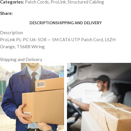
Categories:
Patch Cords
,
ProLink
,
Structured Cabling
Share:
DESCRIPTION
SHIPPING AND DELIVERY
Description
ProLink PL-PC-U6-5OR — 5M CAT6 UTP Patch Cord, LSZH
Orange, T568B Wiring
Shipping and Delivery