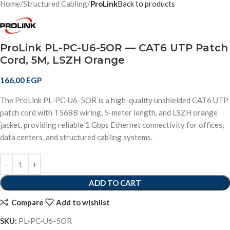
Home
Structured Cabling
ProLink
Back to products
ProLink PL-PC-U6-5OR — CAT6 UTP Patch
Cord, 5M, LSZH Orange
166,00
EGP
The ProLink PL-PC-U6-5OR is a high-quality unshielded CAT6 UTP
patch cord with T568B wiring, 5-meter length, and LSZH orange
jacket, providing reliable 1 Gbps Ethernet connectivity for offices,
data centers, and structured cabling systems.
ADD TO CART
Compare
Add to wishlist
SKU:
PL-PC-U6-5OR