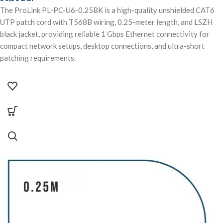
The ProLink PL-PC-U6-0.25BK is a high-quality unshielded CAT6
UTP patch cord with T568B wiring, 0.25-meter length, and LSZH
black jacket, providing reliable 1 Gbps Ethernet connectivity for
compact network setups, desktop connections, and ultra-short
patching requirements.