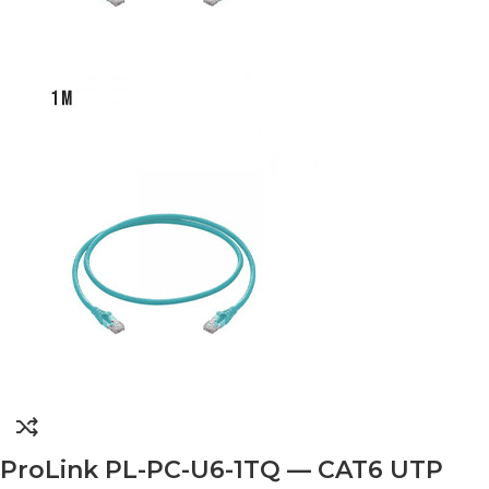
ProLink PL-PC-U6-1TQ — CAT6 UTP