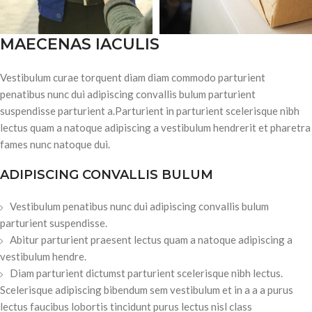
MAECENAS IACULIS
Vestibulum curae torquent diam diam commodo parturient
penatibus nunc dui adipiscing convallis bulum parturient
suspendisse parturient a.Parturient in parturient scelerisque nibh
lectus quam a natoque adipiscing a vestibulum hendrerit et pharetra
fames nunc natoque dui.
ADIPISCING CONVALLIS BULUM
Vestibulum penatibus nunc dui adipiscing convallis bulum
parturient suspendisse.
Abitur parturient praesent lectus quam a natoque adipiscing a
vestibulum hendre.
Diam parturient dictumst parturient scelerisque nibh lectus.
Scelerisque adipiscing bibendum sem vestibulum et in a a a purus
lectus faucibus lobortis tincidunt purus lectus nisl class