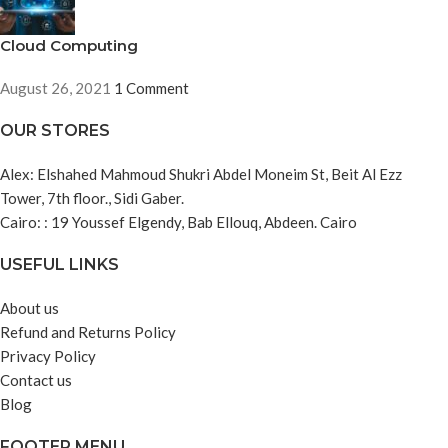
Cloud Computing
August 26, 2021
1 Comment
OUR STORES
Alex: Elshahed Mahmoud Shukri Abdel Moneim St, Beit Al Ezz
Tower, 7th floor., Sidi Gaber.
Cairo: : 19 Youssef Elgendy, Bab Ellouq, Abdeen. Cairo
USEFUL LINKS
About us
Refund and Returns Policy
Privacy Policy
Contact us
Blog
FOOTER MENU