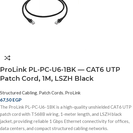
ProLink PL-PC-U6-1BK — CAT6 UTP
Patch Cord, 1M, LSZH Black
Structured Cabling
,
Patch Cords
,
ProLink
67,50
EGP
The ProLink PL-PC-U6-1BK is a high-quality unshielded CAT6 UTP
patch cord with T568B wiring, 1-meter length, and LSZH black
jacket, providing reliable 1 Gbps Ethernet connectivity for offices,
data centers, and compact structured cabling networks.