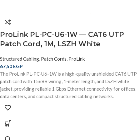
ProLink PL-PC-U6-1W — CAT6 UTP
Patch Cord, 1M, LSZH White
Structured Cabling
,
Patch Cords
,
ProLink
67,50
EGP
The ProLink PL-PC-U6-1W is a high-quality unshielded CAT6 UTP
patch cord with T568B wiring, 1-meter length, and LSZH white
jacket, providing reliable 1 Gbps Ethernet connectivity for offices,
data centers, and compact structured cabling networks.