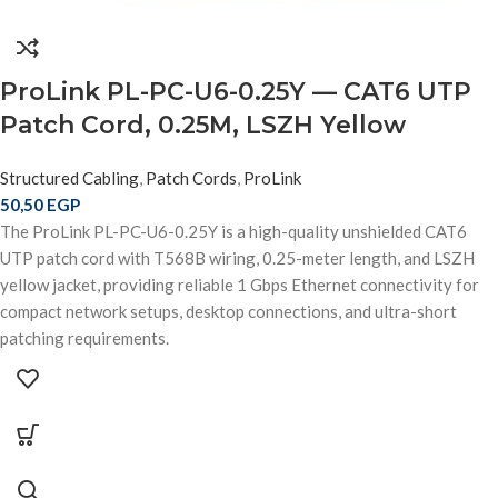
ProLink PL-PC-U6-0.25Y — CAT6 UTP
Patch Cord, 0.25M, LSZH Yellow
Structured Cabling
,
Patch Cords
,
ProLink
50,50
EGP
The ProLink PL-PC-U6-0.25Y is a high-quality unshielded CAT6
UTP patch cord with T568B wiring, 0.25-meter length, and LSZH
yellow jacket, providing reliable 1 Gbps Ethernet connectivity for
compact network setups, desktop connections, and ultra-short
patching requirements.