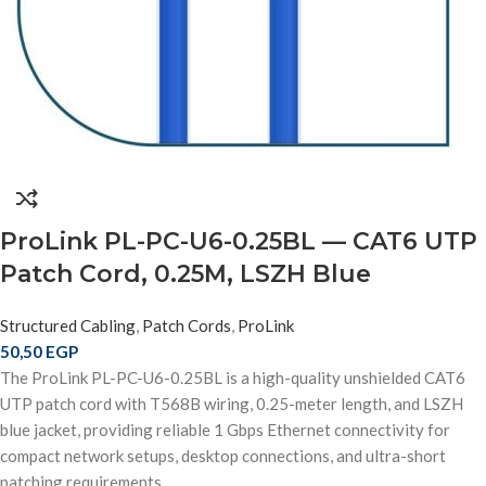
ProLink PL-PC-U6-0.25BL — CAT6 UTP
Patch Cord, 0.25M, LSZH Blue
Structured Cabling
,
Patch Cords
,
ProLink
50,50
EGP
The ProLink PL-PC-U6-0.25BL is a high-quality unshielded CAT6
UTP patch cord with T568B wiring, 0.25-meter length, and LSZH
blue jacket, providing reliable 1 Gbps Ethernet connectivity for
compact network setups, desktop connections, and ultra-short
patching requirements.