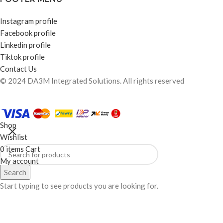
Instagram profile
Facebook profile
Linkedin profile
Tiktok profile
Contact Us
© 2024 DA3M Integrated Solutions. All rights reserved
Shop
Wishlist
0
items
Cart
My account
Search
Start typing to see products you are looking for.