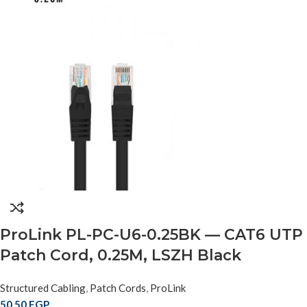
ProLink PL-PC-U6-0.25BK — CAT6 UTP
Patch Cord, 0.25M, LSZH Black
Structured Cabling
,
Patch Cords
,
ProLink
50,50
EGP