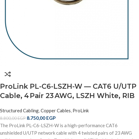
ProLink PL-C6-LSZH-W — CAT6 U/UTP
Cable, 4 Pair 23 AWG, LSZH White, RIB
Structured Cabling
,
Copper Cables
,
ProLink
8.750,00
EGP
8.800,00
EGP
The ProLink PL-C6-LSZH-W is a high-performance CAT6
unshielded U/UTP network cable with 4 twisted pairs of 23 AWG