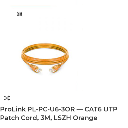
ProLink PL-PC-U6-3OR — CAT6 UTP
Patch Cord, 3M, LSZH Orange