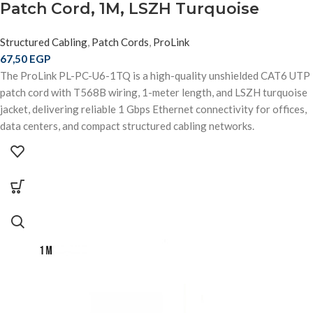
Patch Cord, 1M, LSZH Turquoise
Structured Cabling
,
Patch Cords
,
ProLink
67,50
EGP
The ProLink PL-PC-U6-1TQ is a high-quality unshielded CAT6 UTP
patch cord with T568B wiring, 1-meter length, and LSZH turquoise
jacket, delivering reliable 1 Gbps Ethernet connectivity for offices,
data centers, and compact structured cabling networks.