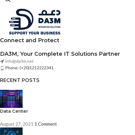
Connect and Protect
DA3M, Your Complete IT Solutions Partner
info@da3m.net
Phone: (+20)1212222341
RECENT POSTS
Data Center
August 27, 2021
1 Comment