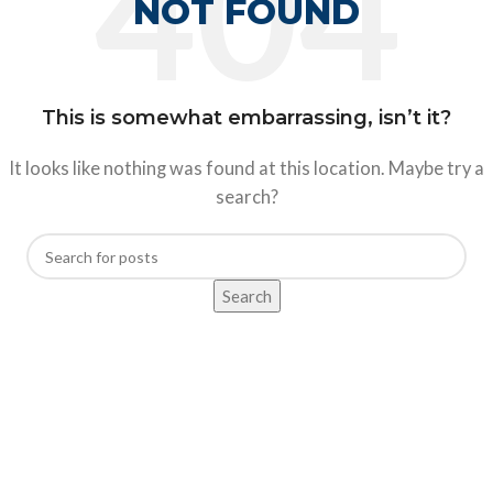
NOT FOUND
This is somewhat embarrassing, isn’t it?
It looks like nothing was found at this location. Maybe try a
search?
Search