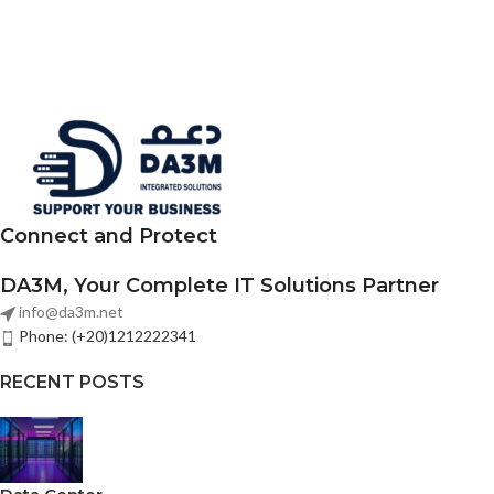
Connect and Protect
DA3M, Your Complete IT Solutions Partner
info@da3m.net
Phone: (+20)1212222341
RECENT POSTS