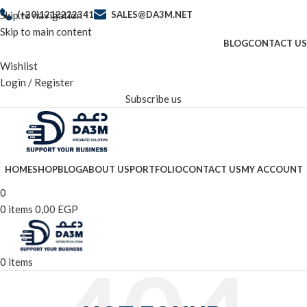
Skip to navigation
(+20)1212222341
SALES@DA3M.NET
Skip to main content
BLOG
CONTACT US
Wishlist
Login / Register
Subscribe us
HOME
SHOP
BLOG
ABOUT US
PORTFOLIO
CONTACT US
MY ACCOUNT
0
0
items
0,00
EGP
0
items