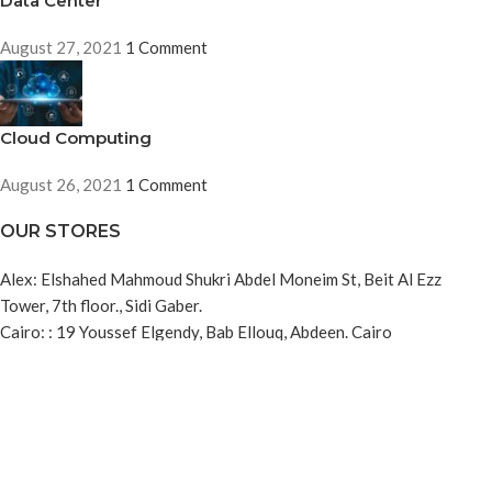
Data Center
August 27, 2021
1 Comment
Cloud Computing
August 26, 2021
1 Comment
OUR STORES
Alex: Elshahed Mahmoud Shukri Abdel Moneim St, Beit Al Ezz
Tower, 7th floor., Sidi Gaber.
Cairo: : 19 Youssef Elgendy, Bab Ellouq, Abdeen. Cairo
USEFUL LINKS
About us
Refund and Returns Policy
Privacy Policy