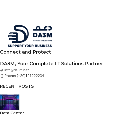
Connect and Protect
DA3M, Your Complete IT Solutions Partner
info@da3m.net
Phone: (+20)1212222341
RECENT POSTS
Data Center