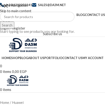
Skip to navigation
(+20)1212222341
SALES@DA3M.NET
Skip to main content
BLOG
CONTACT US
Wishlist
Search
Login / Register
Start typing to see products you are looking for.
Subscribe us
HOME
SHOP
BLOG
ABOUT US
PORTFOLIO
CONTACT US
MY ACCOUNT
0
0
items
0,00
EGP
0
items
Home
Huawei