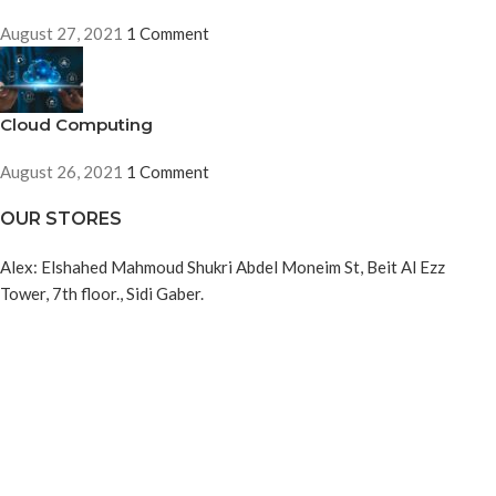
August 27, 2021
1 Comment
Cloud Computing
August 26, 2021
1 Comment
OUR STORES
Alex: Elshahed Mahmoud Shukri Abdel Moneim St, Beit Al Ezz
Tower, 7th floor., Sidi Gaber.
Cairo: : 19 Youssef Elgendy, Bab Ellouq, Abdeen. Cairo
USEFUL LINKS
About us
Refund and Returns Policy
Privacy Policy
Contact us