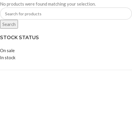
No products were found matching your selection.
Search
STOCK STATUS
On sale
In stock