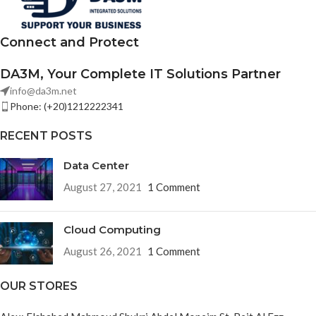
Connect and Protect
DA3M, Your Complete IT Solutions Partner
info@da3m.net
Phone: (+20)1212222341
RECENT POSTS
Data Center
August 27, 2021
1 Comment
Cloud Computing
August 26, 2021
1 Comment
OUR STORES