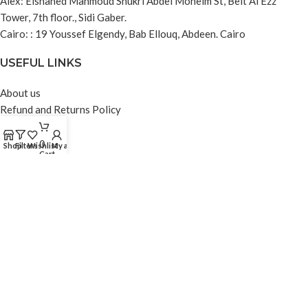
Alex: Elshahed Mahmoud Shukri Abdel Moneim St, Beit Al Ezz
Tower, 7th floor., Sidi Gaber.
Cairo: : 19 Youssef Elgendy, Bab Ellouq, Abdeen. Cairo
USEFUL LINKS
About us
Refund and Returns Policy
Privacy Policy
Contact us
0
Shop
Filters
Wishlist
My account
Cart
Blog
FOOTER MENU
Instagram profile
Facebook profile
Linkedin profile
Tiktok profile
Contact Us
© 2024 DA3M Integrated Solutions. All rights reserved