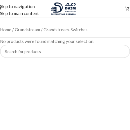
Skip to navigation
Skip to main content
Home
Grandstream
Grandstream-Switches
No products were found matching your selection.