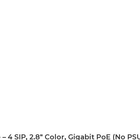
4 SIP, 2.8″ Color, Gigabit PoE (No PS