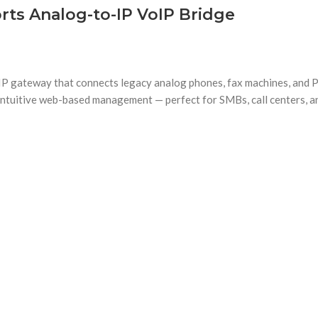
ts Analog-to-IP VoIP Bridge
gateway that connects legacy analog phones, fax machines, and PB
d intuitive web-based management — perfect for SMBs, call centers, a