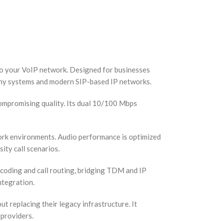
to your VoIP network. Designed for businesses
hony systems and modern SIP-based IP networks.
ompromising quality. Its dual 10/100 Mbps
work environments. Audio performance is optimized
ity call scenarios.
coding and call routing, bridging TDM and IP
ntegration.
replacing their legacy infrastructure. It
 providers.