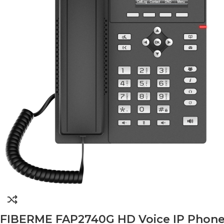
FIBERME FAP2740G HD Voice IP Phone – 