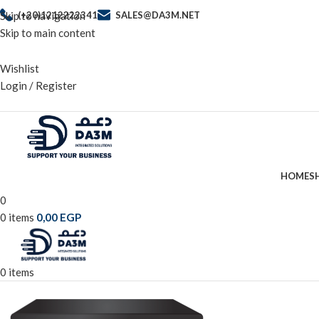
Skip to navigation
(+20)1212222341
SALES@DA3M.NET
Skip to main content
Wishlist
Login / Register
HOME
S
0
0
items
0,00
EGP
0
items