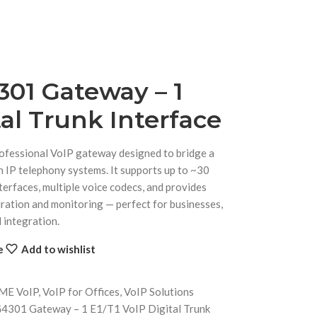
01 Gateway – 1
tal Trunk Interface
essional VoIP gateway designed to bridge a
n IP telephony systems. It supports up to ~30
terfaces, multiple voice codecs, and provides
ation and monitoring — perfect for businesses,
 integration.
e
Add to wishlist
rME VoIP
,
VoIP for Offices
,
VoIP Solutions
301 Gateway – 1 E1/T1 VoIP Digital Trunk