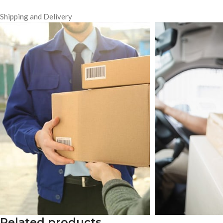
Shipping and Delivery
Related products