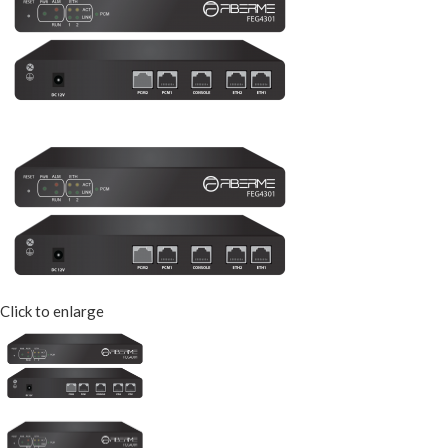
Click to enlarge