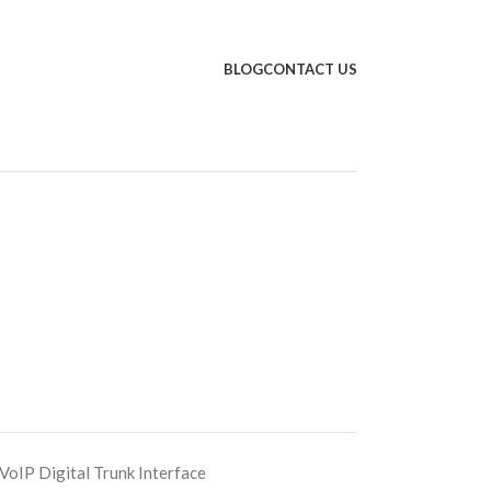
BLOG
CONTACT US
IP Digital Trunk Interface