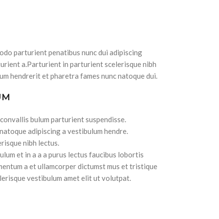
do parturient penatibus nunc dui adipiscing
urient a.Parturient in parturient scelerisque nibh
lum hendrerit et pharetra fames nunc natoque dui.
UM
 convallis bulum parturient suspendisse.
 natoque adipiscing a vestibulum hendre.
risque nibh lectus.
lum et in a a a purus lectus faucibus lobortis
imentum a et ullamcorper dictumst mus et tristique
erisque vestibulum amet elit ut volutpat.