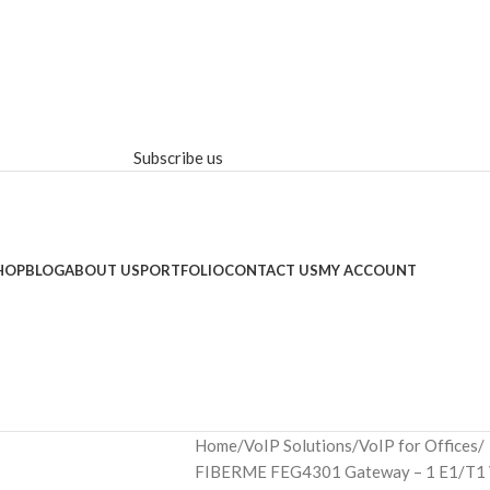
Subscribe us
HOP
BLOG
ABOUT US
PORTFOLIO
CONTACT US
MY ACCOUNT
Home
VoIP Solutions
VoIP for Offices
FIBERME FEG4301 Gateway – 1 E1/T1 Vo