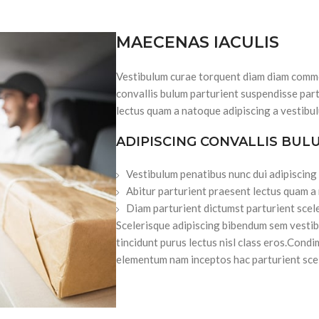
MAECENAS IACULIS
Vestibulum curae torquent diam diam commo
convallis bulum parturient suspendisse part
lectus quam a natoque adipiscing a vestibu
ADIPISCING CONVALLIS BUL
Vestibulum penatibus nunc dui adipiscing
Abitur parturient praesent lectus quam a
Diam parturient dictumst parturient scele
Scelerisque adipiscing bibendum sem vestibu
tincidunt purus lectus nisl class eros.Cond
elementum nam inceptos hac parturient scel