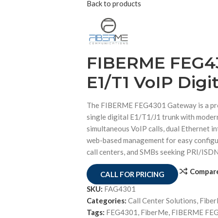
Back to products
FIBERME FEG43
E1/T1 VoIP Digi
The FIBERME FEG4301 Gateway is a prof
single digital E1/T1/J1 trunk with moder
simultaneous VoIP calls, dual Ethernet in
web-based management for easy configur
call centers, and SMBs seeking PRI/ISDN
Compar
CALL FOR PRICING
SKU:
FAG4301
Categories:
Call Center Solutions
,
Fibe
Tags:
FEG4301
,
FiberMe
,
FIBERME FEG4