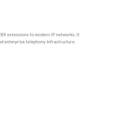
X extensions to modern IP networks. It
nd enterprise telephony infrastructure.