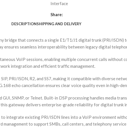
Interface
Share:
DESCRIPTION
SHIPPING AND DELIVERY
 bridge that connects a single E1/T1/J1 digital trunk (PRI/ISDN) 
eway ensures seamless interoperability between legacy digital telep
aneous VoIP sessions, enabling multiple concurrent calls without c
work integration and efficient traffic management.
 SIP, PRI/ISDN, R2, and SS7, making it compatible with diverse net
168 echo cancellation ensures clear voice quality even in high-dens
GUI, SNMP, or Telnet. Built-in DSP processing handles media trans
this gateway delivers enterprise-grade reliability for digital trunk i
integrate existing PRI/ISDN lines into a VoIP environment without 
rd management to support SMBs, call centers, and telephony service