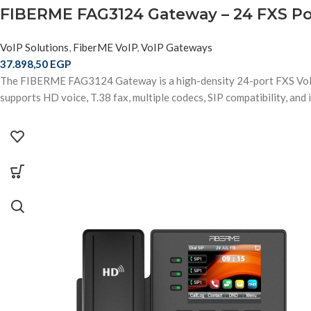
FIBERME FAG3124 Gateway – 24 FXS Por
VoIP Solutions
,
FiberME VoIP
,
VoIP Gateways
37.898,50
EGP
The FIBERME FAG3124 Gateway is a high-density 24-port FXS VoIP 
supports HD voice, T.38 fax, multiple codecs, SIP compatibility, an