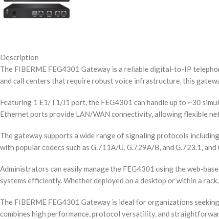
Description
The FIBERME FEG4301 Gateway is a reliable digital-to-IP telephony
and call centers that require robust voice infrastructure, this gat
Featuring 1 E1/T1/J1 port, the FEG4301 can handle up to ~30 simult
Ethernet ports provide LAN/WAN connectivity, allowing flexible net
The gateway supports a wide range of signaling protocols including
with popular codecs such as G.711A/U, G.729A/B, and G.723.1, and G.
Administrators can easily manage the FEG4301 using the web-based 
systems efficiently. Whether deployed on a desktop or within a rack, 
The FIBERME FEG4301 Gateway is ideal for organizations seeking to 
combines high performance, protocol versatility, and straightforwa