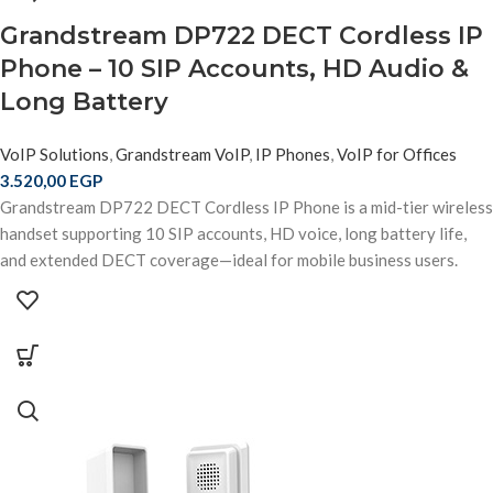
Grandstream DP722 DECT Cordless IP
Phone – 10 SIP Accounts, HD Audio &
Long Battery
VoIP Solutions
,
Grandstream VoIP
,
IP Phones
,
VoIP for Offices
3.520,00
EGP
Grandstream DP722 DECT Cordless IP Phone is a mid-tier wireless
handset supporting 10 SIP accounts, HD voice, long battery life,
and extended DECT coverage—ideal for mobile business users.