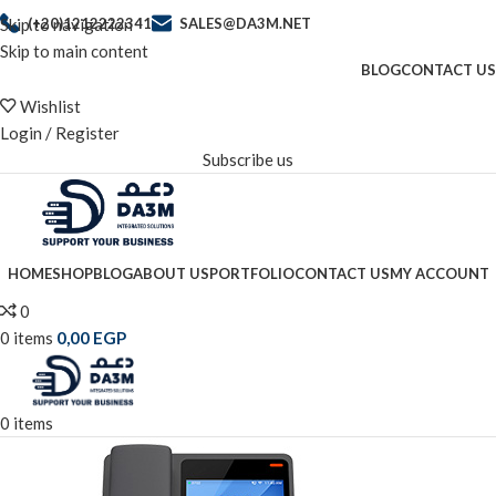
Skip to navigation
(+20)1212222341
SALES@DA3M.NET
Skip to main content
BLOG
CONTACT US
Wishlist
Login / Register
Subscribe us
HOME
SHOP
BLOG
ABOUT US
PORTFOLIO
CONTACT US
MY ACCOUNT
0
0
items
0,00
EGP
0
items