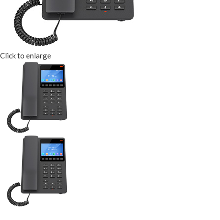
Click to enlarge