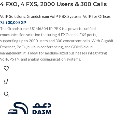
4 FXO, 4 FXS, 2000 Users & 300 Calls
VoIP Solutions
,
Grandstream VoIP
,
PBX Systems
,
VoIP for Offices
75.900,00
EGP
The Grandstream UCM6304 IP PBX is a powerful unified
communication solution featuring 4 FXO and 4 FXS ports,
supporting up to 2000 users and 300 concurrent calls. With Gigabit
Ethernet, PoE+, built-in conferencing, and GDMS cloud
management, it is ideal for medium-sized businesses integrating
VoIP, PSTN, and analog communication systems.