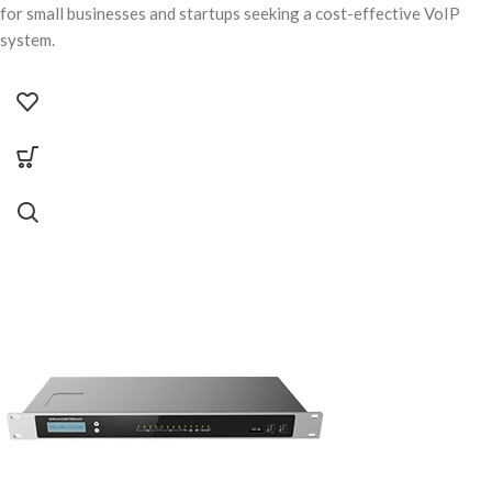
for small businesses and startups seeking a cost-effective VoIP
system.