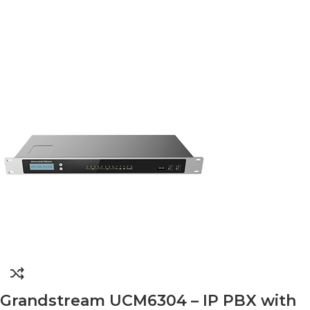
Grandstream UCM6304 – IP PBX with