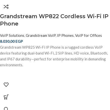
Grandstream WP822 Cordless Wi-Fi IP
Phone
VoIP Solutions
,
Grandstream VoIP
,
IP Phones
,
VoIP for Offices
8.030,00
EGP
Grandstream WP825 Wi-Fi IP Phone is a rugged cordless VoIP
device featuring dual-band Wi-Fi, 2 SIP lines, HD voice, Bluetooth,
and IP67 durability—perfect for enterprise mobility in demanding
environments.