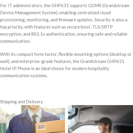
For IT administrators, the GHP631 supports GDMS (Grandstream
Device Management System), enabling centralized cloud
provisioning, monitoring, and firmware updates. Security is also a
top priority, with features such as secure boot, TLS/SRTP
encryption, and 802.1x authentication, ensuring safe and reliable
communication.
With its compact form factor, flexible mounting options (desktop or
wall), and enterprise-grade features, the Grandstream GHP631
Hotel IP Phone is an ideal choice for modern hospitality
communication systems.
Shipping and Delivery