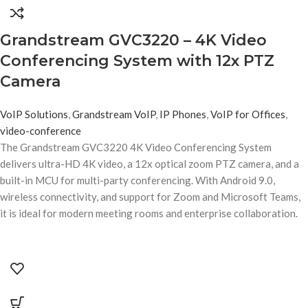
Grandstream GVC3220 – 4K Video
Conferencing System with 12x PTZ
Camera
VoIP Solutions
,
Grandstream VoIP
,
IP Phones
,
VoIP for Offices
,
video-conference
The Grandstream GVC3220 4K Video Conferencing System
delivers ultra-HD 4K video, a 12x optical zoom PTZ camera, and a
built-in MCU for multi-party conferencing. With Android 9.0,
wireless connectivity, and support for Zoom and Microsoft Teams,
it is ideal for modern meeting rooms and enterprise collaboration.