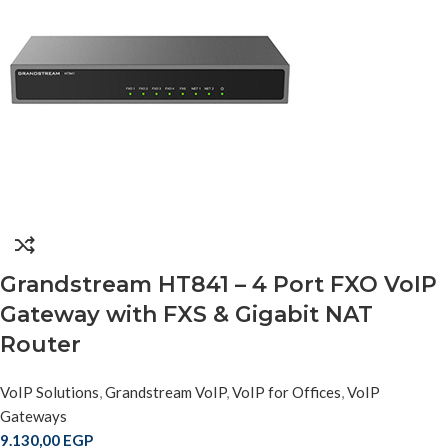
Grandstream HT841 – 4 Port FXO VoIP
Gateway with FXS & Gigabit NAT
Router
VoIP Solutions
,
Grandstream VoIP
,
VoIP for Offices
,
VoIP
Gateways
9.130,00
EGP