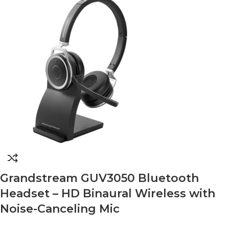
Grandstream GUV3050 Bluetooth
Headset – HD Binaural Wireless with
Noise-Canceling Mic