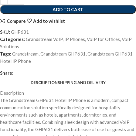
ADD TO CART
Compare
Add to wishlist
SKU:
GHP631
Categories:
Grandstream VoIP
,
IP Phones
,
VoIP for Offices
,
VoIP
Solutions
Tags:
Grandstream
,
Grandstream GHP631
,
Grandstream GHP631
Hotel IP Phone
Share:
DESCRIPTION
SHIPPING AND DELIVERY
Description
The Grandstream GHP631 Hotel IP Phone is a modern, compact
communication solution specifically designed for hospitality
environments such as hotels, apartments, dormitories, and
healthcare facilities. Combining sleek design with advanced VoIP
functionality, the GHP631 delivers both ease of use for guests and