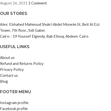
August 26, 2021
1 Comment
OUR STORES
Alex: Elshahed Mahmoud Shukri Abdel Moneim St, Beit Al Ezz
Tower, 7th floor., Sidi Gaber.
Cairo: : 19 Youssef Elgendy, Bab Ellouq, Abdeen. Cairo
USEFUL LINKS
About us
Refund and Returns Policy
Privacy Policy
Contact us
Blog
FOOTER MENU
Instagram profile
Facebook profile