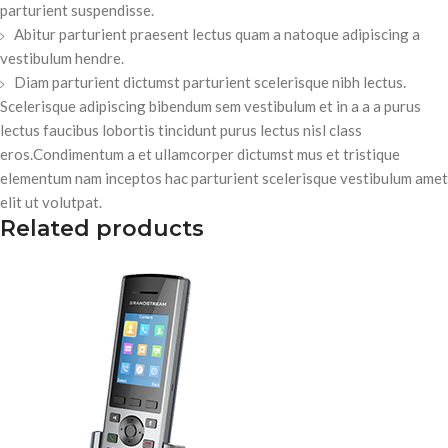
parturient suspendisse.
Abitur parturient praesent lectus quam a natoque adipiscing a
vestibulum hendre.
Diam parturient dictumst parturient scelerisque nibh lectus.
Scelerisque adipiscing bibendum sem vestibulum et in a a a purus
lectus faucibus lobortis tincidunt purus lectus nisl class
eros.Condimentum a et ullamcorper dictumst mus et tristique
elementum nam inceptos hac parturient scelerisque vestibulum amet
elit ut volutpat.
Related products