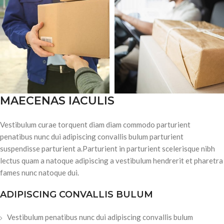
MAECENAS IACULIS
Vestibulum curae torquent diam diam commodo parturient
penatibus nunc dui adipiscing convallis bulum parturient
suspendisse parturient a.Parturient in parturient scelerisque nibh
lectus quam a natoque adipiscing a vestibulum hendrerit et pharetra
fames nunc natoque dui.
ADIPISCING CONVALLIS BULUM
Vestibulum penatibus nunc dui adipiscing convallis bulum