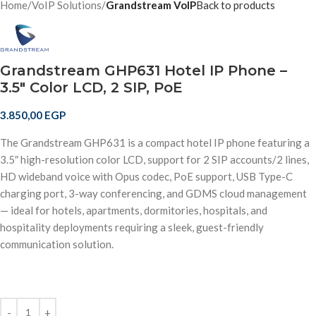
Home
VoIP Solutions
Grandstream VoIP
Back to products
Grandstream GHP631 Hotel IP Phone –
3.5″ Color LCD, 2 SIP, PoE
3.850,00
EGP
The Grandstream GHP631 is a compact hotel IP phone featuring a
3.5″ high-resolution color LCD, support for 2 SIP accounts/2 lines,
HD wideband voice with Opus codec, PoE support, USB Type-C
charging port, 3-way conferencing, and GDMS cloud management
— ideal for hotels, apartments, dormitories, hospitals, and
hospitality deployments requiring a sleek, guest-friendly
communication solution.