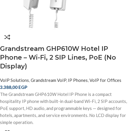
Grandstream GHP610W Hotel IP
Phone – Wi-Fi, 2 SIP Lines, PoE (No
Display)
VoIP Solutions
,
Grandstream VoIP
,
IP Phones
,
VoIP for Offices
3.388,00
EGP
The Grandstream GHP610W Hotel IP Phone is a compact
hospitality IP phone with built-in dual-band Wi-Fi, 2 SIP accounts,
PoE support, HD audio, and programmable keys — designed for
hotels, apartments, and service environments. No LCD display for
simple operation.