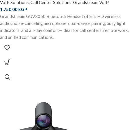
VoIP Solutions
,
Call Center Solutions
,
Grandstream VoIP
1.750,00
EGP
Grandstream GUV3050 Bluetooth Headset offers HD wireless
audio, noise-canceling microphone, dual-device pairing, busy light
indicators, and all-day comfort—ideal for call centers, remote work,
and unified communications.