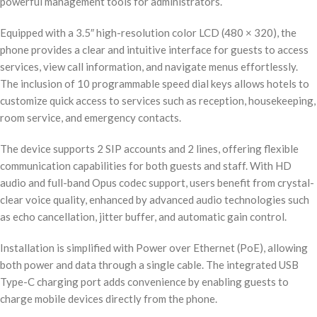
powerful management tools for administrators.
Equipped with a 3.5″ high-resolution color LCD (480 × 320), the
phone provides a clear and intuitive interface for guests to access
services, view call information, and navigate menus effortlessly.
The inclusion of 10 programmable speed dial keys allows hotels to
customize quick access to services such as reception, housekeeping,
room service, and emergency contacts.
The device supports 2 SIP accounts and 2 lines, offering flexible
communication capabilities for both guests and staff. With HD
audio and full-band Opus codec support, users benefit from crystal-
clear voice quality, enhanced by advanced audio technologies such
as echo cancellation, jitter buffer, and automatic gain control.
Installation is simplified with Power over Ethernet (PoE), allowing
both power and data through a single cable. The integrated USB
Type-C charging port adds convenience by enabling guests to
charge mobile devices directly from the phone.