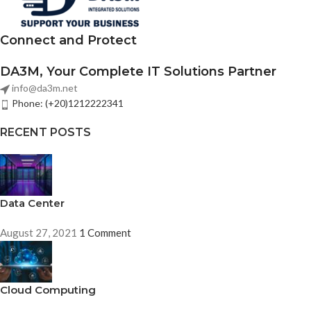
Connect and Protect
DA3M, Your Complete IT Solutions Partner
info@da3m.net
Phone: (+20)1212222341
RECENT POSTS
Data Center
August 27, 2021
1 Comment
Cloud Computing