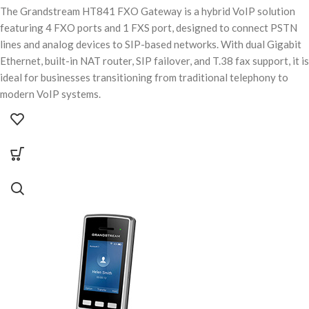
The Grandstream HT841 FXO Gateway is a hybrid VoIP solution
featuring 4 FXO ports and 1 FXS port, designed to connect PSTN
lines and analog devices to SIP-based networks. With dual Gigabit
Ethernet, built-in NAT router, SIP failover, and T.38 fax support, it is
ideal for businesses transitioning from traditional telephony to
modern VoIP systems.