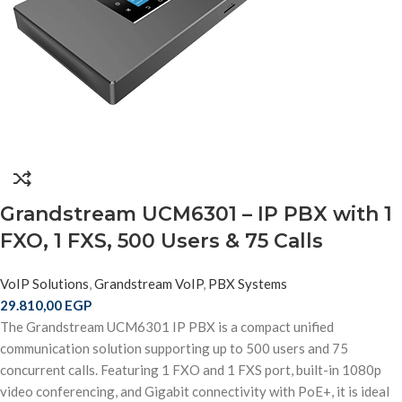
Grandstream UCM6301 – IP PBX with 1
FXO, 1 FXS, 500 Users & 75 Calls
VoIP Solutions
,
Grandstream VoIP
,
PBX Systems
29.810,00
EGP
The Grandstream UCM6301 IP PBX is a compact unified
communication solution supporting up to 500 users and 75
concurrent calls. Featuring 1 FXO and 1 FXS port, built-in 1080p
video conferencing, and Gigabit connectivity with PoE+, it is ideal