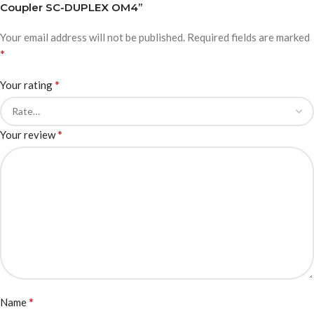
Coupler SC-DUPLEX OM4”
Your email address will not be published.
Required fields are marked
*
*
Your rating
*
Your review
*
Name