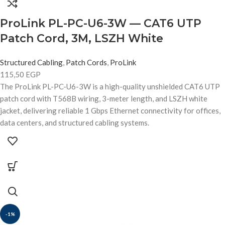
ProLink PL-PC-U6-3W — CAT6 UTP
Patch Cord, 3M, LSZH White
Structured Cabling
,
Patch Cords
,
ProLink
115,50
EGP
The ProLink PL-PC-U6-3W is a high-quality unshielded CAT6 UTP
patch cord with T568B wiring, 3-meter length, and LSZH white
jacket, delivering reliable 1 Gbps Ethernet connectivity for offices,
data centers, and structured cabling systems.
-1%