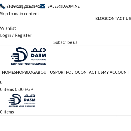
Skip to navigation
(+20)1212222341
SALES@DA3M.NET
Skip to main content
BLOG
CONTACT US
Wishlist
Login / Register
Subscribe us
HOME
SHOP
BLOG
ABOUT US
PORTFOLIO
CONTACT US
MY ACCOUNT
0
0
items
0,00
EGP
0
items