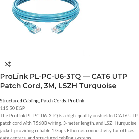
ProLink PL-PC-U6-3TQ — CAT6 UTP
Patch Cord, 3M, LSZH Turquoise
Structured Cabling
,
Patch Cords
,
ProLink
115,50
EGP
The ProLink PL-PC-U6-3TQ is a high-quality unshielded CAT6 UTP
patch cord with T568B wiring, 3-meter length, and LSZH turquoise
jacket, providing reliable 1 Gbps Ethernet connectivity for offices,
data centers, and structured cabling systems.