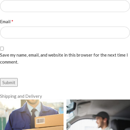
*
Email
Save my name, email, and website in this browser for the next time I
comment.
Shipping and Delivery