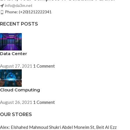
info@da3m.net
Phone: (+20)1212222341
RECENT POSTS
Data Center
August 27, 2021
1 Comment
Cloud Computing
August 26, 2021
1 Comment
OUR STORES
Alex: Elshahed Mahmoud Shukri Abdel Moneim St, Beit Al Ezz