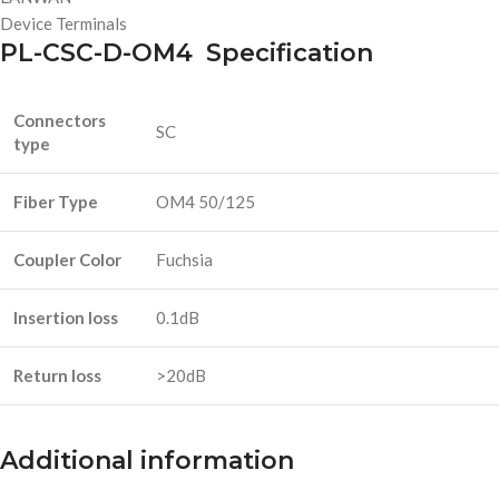
Device Terminals
PL-CSC-D-OM4 Specification
Connectors
SC
type
Fiber Type
OM4 50/125
Coupler Color
Fuchsia
Insertion loss
0.1dB
Return loss
>20dB
Additional information