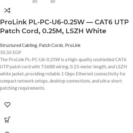
ProLink PL-PC-U6-0.25W — CAT6 UTP
Patch Cord, 0.25M, LSZH White
Structured Cabling
,
Patch Cords
,
ProLink
50,50
EGP
The ProLink PL-PC-U6-0.25W is a high-quality unshielded CAT6
UTP patch cord with T568B wiring, 0.25-meter length, and LSZH
white jacket, providing reliable 1 Gbps Ethernet connectivity for
compact network setups, desktop connections, and ultra-short
patching requirements.