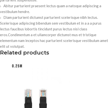
Abitur parturient praesent lectus quam a natoque adipiscing a
vestibulum hendre.
Diam parturient dictumst parturient scelerisque nibh lectus.
Scelerisque adipiscing bibendum sem vestibulum et in a a a purus
lectus faucibus lobortis tincidunt purus lectus nisl class
eros.Condimentum a et ullamcorper dictumst mus et tristique
elementum nam inceptos hac parturient scelerisque vestibulum amet
elit ut volutpat.
Related products