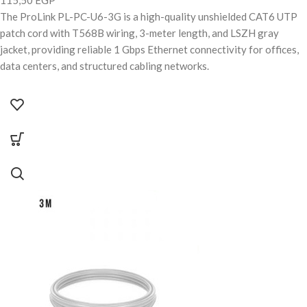
The ProLink PL-PC-U6-3G is a high-quality unshielded CAT6 UTP
patch cord with T568B wiring, 3-meter length, and LSZH gray
jacket, providing reliable 1 Gbps Ethernet connectivity for offices,
data centers, and structured cabling networks.