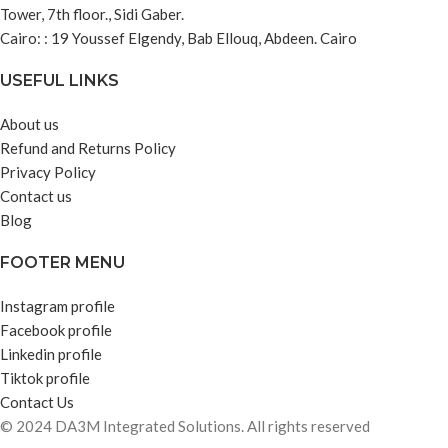
Tower, 7th floor., Sidi Gaber.
Cairo: : 19 Youssef Elgendy, Bab Ellouq, Abdeen. Cairo
USEFUL LINKS
About us
Refund and Returns Policy
Privacy Policy
Contact us
Blog
FOOTER MENU
Instagram profile
Facebook profile
Linkedin profile
Tiktok profile
Contact Us
© 2024 DA3M Integrated Solutions. All rights reserved