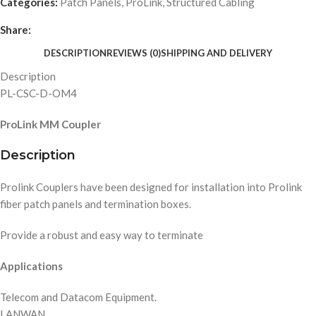
Categories:
Patch Panels
,
ProLink
,
Structured Cabling
Share:
DESCRIPTION
REVIEWS (0)
SHIPPING AND DELIVERY
Description
PL-CSC-D-OM4
ProLink MM Coupler
Description
Prolink Couplers have been designed for installation into Prolink
fiber patch panels and termination boxes.
Provide a robust and easy way to terminate
Applications
Telecom and Datacom Equipment.
LANWAN