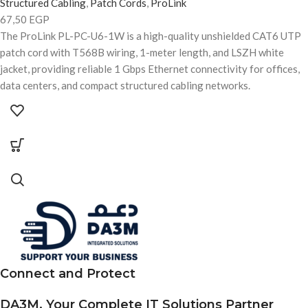
Structured Cabling
,
Patch Cords
,
ProLink
67,50
EGP
The ProLink PL-PC-U6-1W is a high-quality unshielded CAT6 UTP
patch cord with T568B wiring, 1-meter length, and LSZH white
jacket, providing reliable 1 Gbps Ethernet connectivity for offices,
data centers, and compact structured cabling networks.
Connect and Protect
DA3M, Your Complete IT Solutions Partner