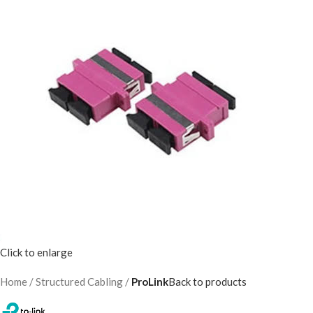
Click to enlarge
Home
Structured Cabling
ProLink
Back to products