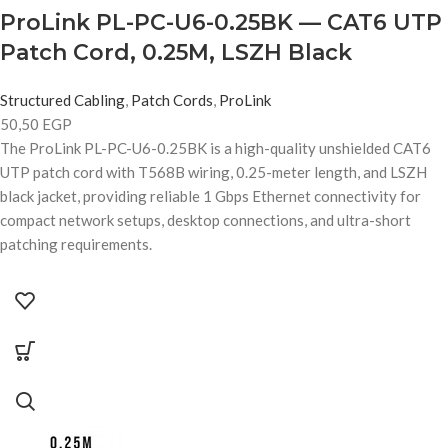
ProLink PL-PC-U6-0.25BK — CAT6 UTP
Patch Cord, 0.25M, LSZH Black
Structured Cabling
,
Patch Cords
,
ProLink
50,50
EGP
The ProLink PL-PC-U6-0.25BK is a high-quality unshielded CAT6
UTP patch cord with T568B wiring, 0.25-meter length, and LSZH
black jacket, providing reliable 1 Gbps Ethernet connectivity for
compact network setups, desktop connections, and ultra-short
patching requirements.