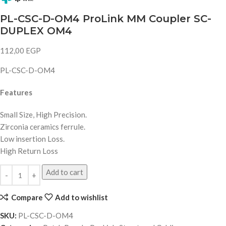
PL-CSC-D-OM4 ProLink MM Coupler SC-
DUPLEX OM4
112,00
EGP
PL-CSC-D-OM4
Features
Small Size, High Precision.
Zirconia ceramics ferrule.
Low insertion Loss.
High Return Loss
Add to cart
Compare
Add to wishlist
SKU:
PL-CSC-D-OM4