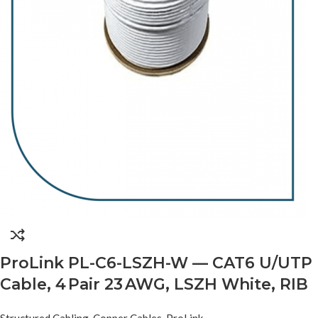
ProLink PL-C6-LSZH-W — CAT6 U/UTP
Cable, 4 Pair 23 AWG, LSZH White, RIB
Structured Cabling
,
Copper Cables
,
ProLink