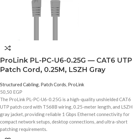
ProLink PL-PC-U6-0.25G — CAT6 UTP
Patch Cord, 0.25M, LSZH Gray
Structured Cabling
,
Patch Cords
,
ProLink
50,50
EGP
The ProLink PL-PC-U6-0.25G is a high-quality unshielded CAT6
UTP patch cord with T568B wiring, 0.25-meter length, and LSZH
gray jacket, providing reliable 1 Gbps Ethernet connectivity for
compact network setups, desktop connections, and ultra-short
patching requirements.