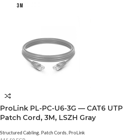
ProLink PL-PC-U6-3G — CAT6 UTP
Patch Cord, 3M, LSZH Gray
Structured Cabling
,
Patch Cords
,
ProLink
115,50
EGP