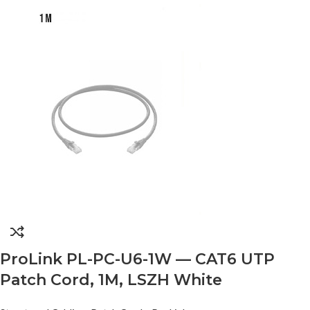
ProLink PL-PC-U6-1W — CAT6 UTP
Patch Cord, 1M, LSZH White