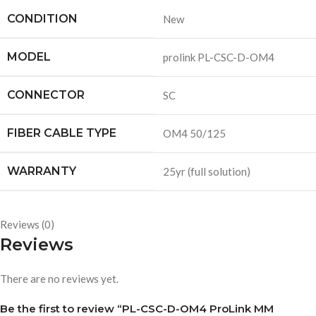
CONDITION
New
MODEL
prolink PL-CSC-D-OM4
CONNECTOR
SC
FIBER CABLE TYPE
OM4 50/125
WARRANTY
25yr (full solution)
Reviews (0)
Reviews
There are no reviews yet.
Be the first to review “PL-CSC-D-OM4 ProLink MM