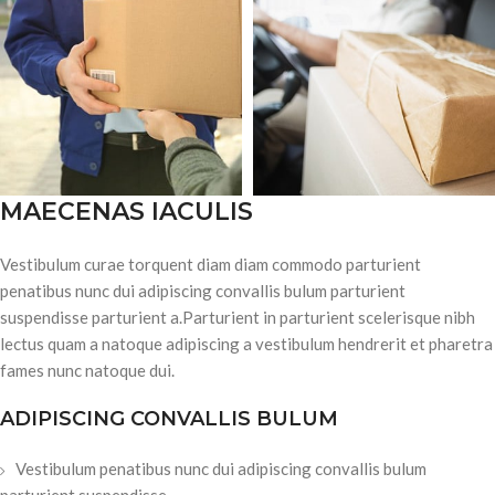
MAECENAS IACULIS
Vestibulum curae torquent diam diam commodo parturient
penatibus nunc dui adipiscing convallis bulum parturient
suspendisse parturient a.Parturient in parturient scelerisque nibh
lectus quam a natoque adipiscing a vestibulum hendrerit et pharetra
fames nunc natoque dui.
ADIPISCING CONVALLIS BULUM
Vestibulum penatibus nunc dui adipiscing convallis bulum
parturient suspendisse.