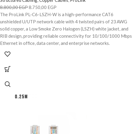
8.800,00
EGP
8.750,00
EGP
The ProLink PL-C6-LSZH-W is a high-performance CAT6
unshielded U/UTP network cable with 4 twisted pairs of 23 AWG
solid copper, a Low Smoke Zero Halogen (LSZH) white jacket, and
RIB design, providing reliable connectivity for 10/100/1000 Mbps
Ethernet in office, data center, and enterprise networks.