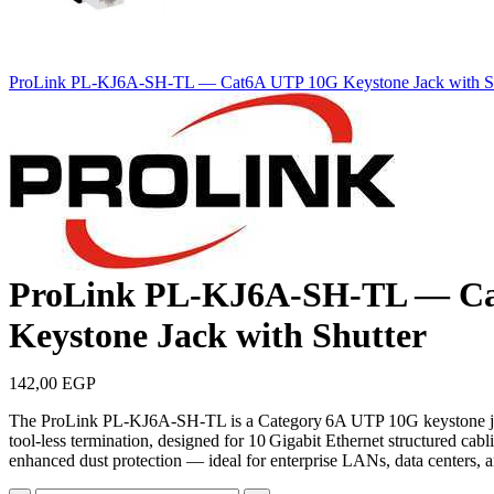
ProLink PL‑KJ6A‑SH‑TL — Cat6A UTP 10G Keystone Jack with Sh
ProLink PL‑KJ6A‑SH‑TL — C
Keystone Jack with Shutter
142,00
EGP
The ProLink PL‑KJ6A‑SH‑TL is a Category 6A UTP 10G keystone jack
tool‑less termination, designed for 10 Gigabit Ethernet structured cabl
enhanced dust protection — ideal for enterprise LANs, data centers, a