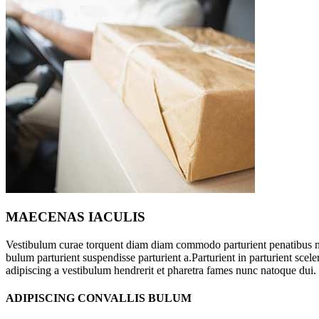
MAECENAS IACULIS
Vestibulum curae torquent diam diam commodo parturient penatibus nu
bulum parturient suspendisse parturient a.Parturient in parturient sce
adipiscing a vestibulum hendrerit et pharetra fames nunc natoque dui.
ADIPISCING CONVALLIS BULUM