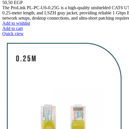
50,50
EGP
The ProLink PL-PC-U6-0.25G is a high-quality unshielded CAT6 UT
0.25-meter length, and LSZH gray jacket, providing reliable 1 Gbps E
network setups, desktop connections, and ultra-short patching require
Add to wishlist
Add to cart
Quick view