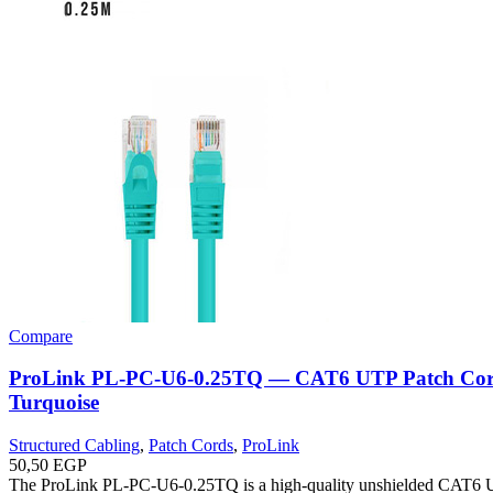
Compare
ProLink PL-PC-U6-0.25TQ — CAT6 UTP Patch Cor
Turquoise
Structured Cabling
,
Patch Cords
,
ProLink
50,50
EGP
The ProLink PL-PC-U6-0.25TQ is a high-quality unshielded CAT6 