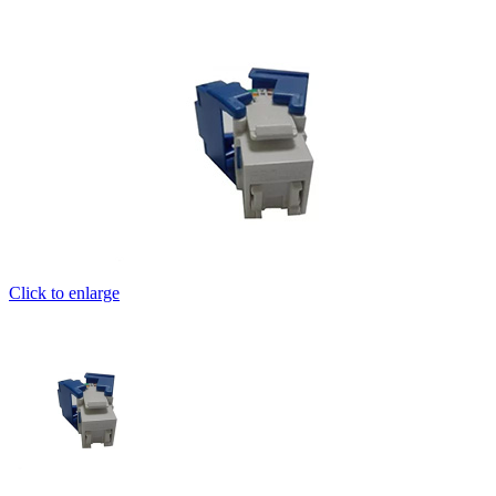
Click to enlarge