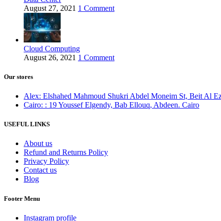
August 27, 2021
1 Comment
Cloud Computing
August 26, 2021
1 Comment
Our stores
Alex: Elshahed Mahmoud Shukri Abdel Moneim St, Beit Al Ezz 
Cairo: : 19 Youssef Elgendy, Bab Ellouq, Abdeen. Cairo
USEFUL LINKS
About us
Refund and Returns Policy
Privacy Policy
Contact us
Blog
Footer Menu
Instagram profile