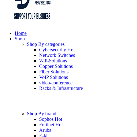
Home
Shop
Shop By categories
Cybersecurity
Hot
Network Switches
Wifi-Solutions
Copper Solutions
Fiber Solutions
VoIP Solutions
video-conference
Racks & Infrastructure
Shop By brand
Sophos
Hot
Fortinet
Hot
Aruba
E-kit