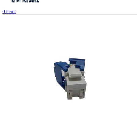
0
items