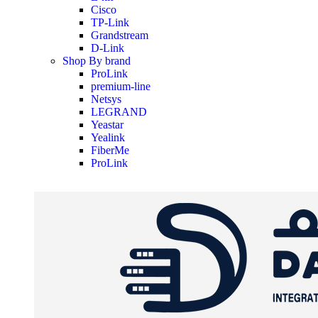
Cisco
TP-Link
Grandstream
D-Link
Shop By brand
ProLink
premium-line
Netsys
LEGRAND
Yeastar
Yealink
FiberMe
ProLink