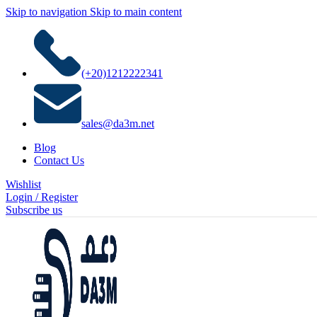
Skip to navigation
Skip to main content
(+20)1212222341
sales@da3m.net
Blog
Contact Us
Wishlist
Login / Register
Subscribe us