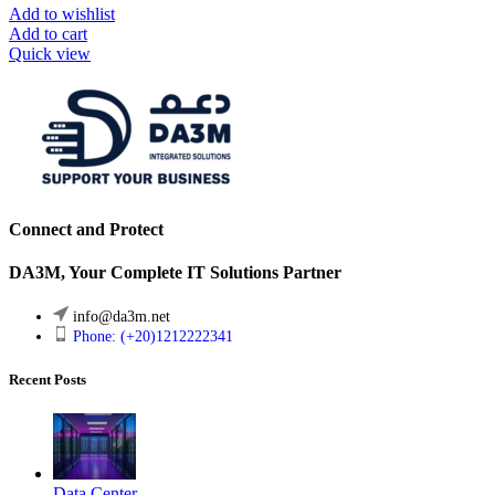
Add to wishlist
Add to cart
Quick view
Connect and Protect
DA3M, Your Complete IT Solutions Partner
info@da3m.net
Phone: (+20)1212222341
Recent Posts
Data Center