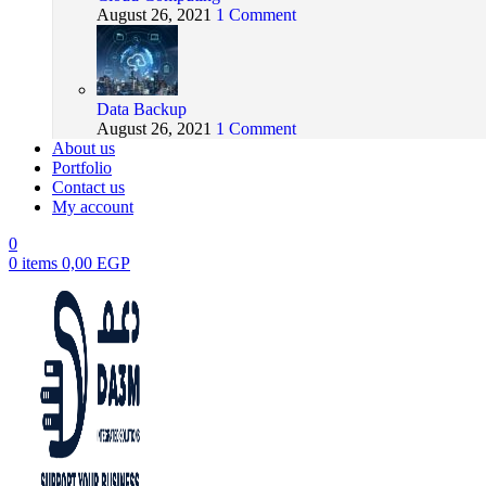
August 26, 2021
1 Comment
Data Backup
August 26, 2021
1 Comment
About us
Portfolio
Contact us
My account
0
0
items
0,00
EGP