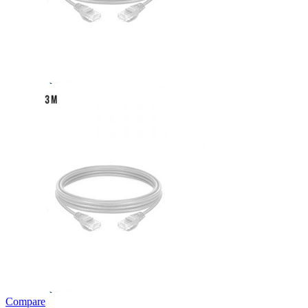
Compare