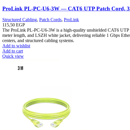
ProLink PL-PC-U6-3W — CAT6 UTP Patch Cord, 
Structured Cabling
,
Patch Cords
,
ProLink
115,50
EGP
The ProLink PL-PC-U6-3W is a high-quality unshielded CAT6 UTP p
meter length, and LSZH white jacket, delivering reliable 1 Gbps Ethern
centers, and structured cabling systems.
Add to wishlist
Add to cart
Quick view