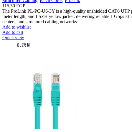
Structured Cabling
,
Patch Cords
,
ProLink
115,50
EGP
The ProLink PL-PC-U6-3Y is a high-quality unshielded CAT6 UTP p
meter length, and LSZH yellow jacket, delivering reliable 1 Gbps Ether
centers, and structured cabling networks.
Add to wishlist
Add to cart
Quick view