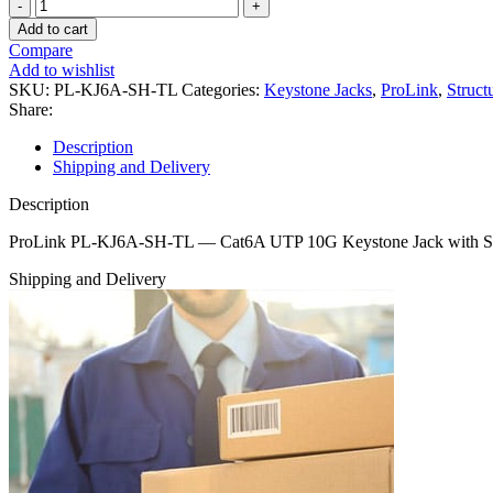
ProLink
PL‑KJ6A‑SH‑TL
Add to cart
—
Compare
Cat6A
Add to wishlist
UTP
SKU:
PL-KJ6A-SH-TL
Categories:
Keystone Jacks
,
ProLink
,
Struct
10G
Share:
Keystone
Jack
Description
with
Shipping and Delivery
Shutter
quantity
Description
ProLink PL‑KJ6A‑SH‑TL — Cat6A UTP 10G Keystone Jack with Shut
Shipping and Delivery