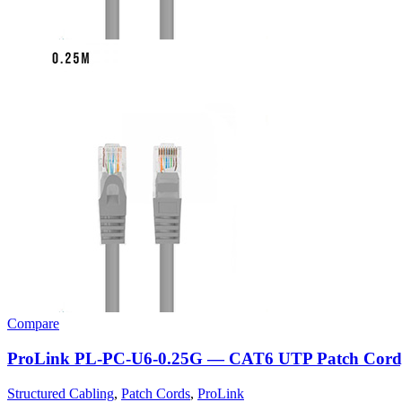
Compare
ProLink PL-PC-U6-0.25G — CAT6 UTP Patch Cord
Structured Cabling
,
Patch Cords
,
ProLink