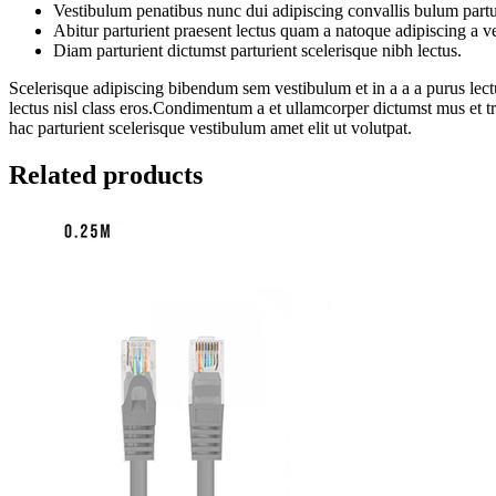
Vestibulum penatibus nunc dui adipiscing convallis bulum partu
Abitur parturient praesent lectus quam a natoque adipiscing a 
Diam parturient dictumst parturient scelerisque nibh lectus.
Scelerisque adipiscing bibendum sem vestibulum et in a a a purus lectu
lectus nisl class eros.Condimentum a et ullamcorper dictumst mus et 
hac parturient scelerisque vestibulum amet elit ut volutpat.
Related products