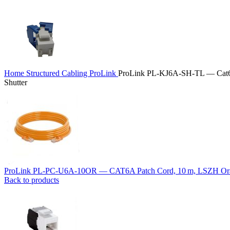
Home
Structured Cabling
ProLink
ProLink PL‑KJ6A‑SH‑TL — Cat6
Shutter
ProLink PL‑PC‑U6A‑10OR — CAT6A Patch Cord, 10 m, LSZH O
Back to products