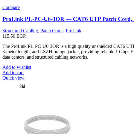
Compare
ProLink PL-PC-U6-3OR — CAT6 UTP Patch Cord,
Structured Cabling
,
Patch Cords
,
ProLink
115,50
EGP
The ProLink PL-PC-U6-3OR is a high-quality unshielded CAT6 UTP
3-meter length, and LSZH orange jacket, providing reliable 1 Gbps Eth
data centers, and structured cabling networks.
Add to wishlist
Add to cart
Quick view