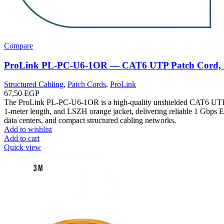
Compare
ProLink PL-PC-U6-1OR — CAT6 UTP Patch Cord,
Structured Cabling
,
Patch Cords
,
ProLink
67,50
EGP
The ProLink PL-PC-U6-1OR is a high-quality unshielded CAT6 UTP
1-meter length, and LSZH orange jacket, delivering reliable 1 Gbps Et
data centers, and compact structured cabling networks.
Add to wishlist
Add to cart
Quick view