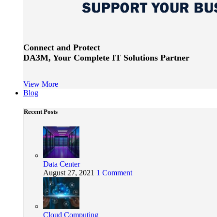
Connect and Protect
DA3M, Your Complete IT Solutions Partner
View More
Blog
Recent Posts
Data Center
August 27, 2021
1 Comment
Cloud Computing