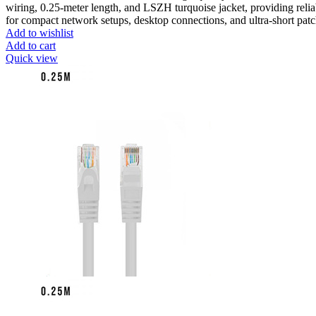
wiring, 0.25-meter length, and LSZH turquoise jacket, providing reli
for compact network setups, desktop connections, and ultra-short pat
Add to wishlist
Add to cart
Quick view