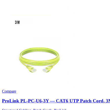
Compare
ProLink PL-PC-U6-3Y — CAT6 UTP Patch Cord, 3