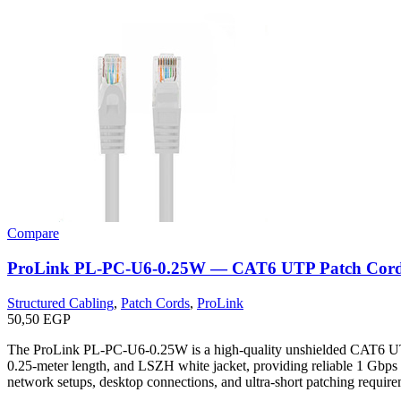
Compare
ProLink PL-PC-U6-0.25W — CAT6 UTP Patch Cord
Structured Cabling
,
Patch Cords
,
ProLink
50,50
EGP
The ProLink PL-PC-U6-0.25W is a high-quality unshielded CAT6 UT
0.25-meter length, and LSZH white jacket, providing reliable 1 Gbps 
network setups, desktop connections, and ultra-short patching require