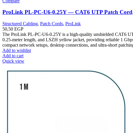
Compare
ProLink PL-PC-U6-0.25Y — CAT6 UTP Patch Cord,
Structured Cabling
,
Patch Cords
,
ProLink
50,50
EGP
The ProLink PL-PC-U6-0.25Y is a high-quality unshielded CAT6 UT
0.25-meter length, and LSZH yellow jacket, providing reliable 1 Gbps
compact network setups, desktop connections, and ultra-short patchin
Add to wishlist
Add to cart
Quick view