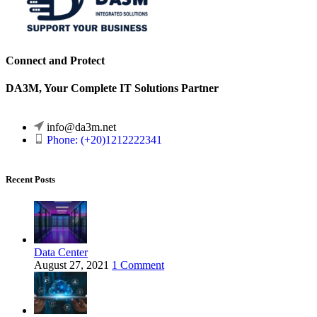
Connect and Protect
DA3M, Your Complete IT Solutions Partner
info@da3m.net
Phone: (+20)1212222341
Recent Posts
Data Center
August 27, 2021
1 Comment