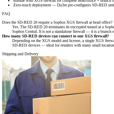
Bundle with XGS firewall for complete head-office + branch se
Zero-touch deployment — Da3m pre-configures SD-RED units b
FAQ
Does the SD-RED 20 require a Sophos XGS firewall at head office?
Yes. The SD-RED 20 terminates its encrypted tunnel at a Sop
Sophos Central. It is not a standalone firewall — it is a branch 
How many SD-RED devices can connect to one XGS firewall?
Depending on the XGS model and license, a single XGS firewa
SD-RED devices — ideal for retailers with many small location
Shipping and Delivery