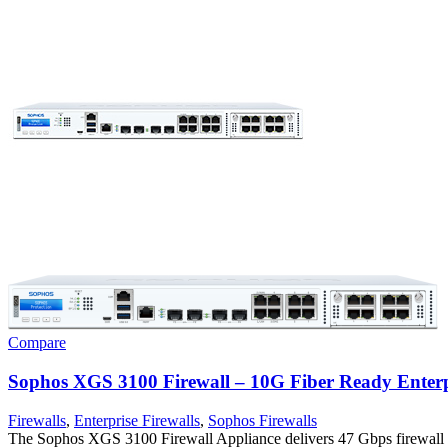
Compare
Sophos XGS 3100 Firewall – 10G Fiber Ready Enterpr
Firewalls
,
Enterprise Firewalls
,
Sophos Firewalls
The Sophos XGS 3100 Firewall Appliance delivers 47 Gbps firewall