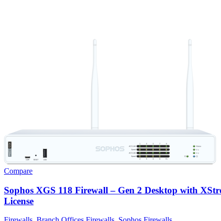
Compare
Sophos XGS 118 Firewall – Gen 2 Desktop with XSt
License
Firewalls
,
Branch Offices Firewalls
,
Sophos Firewalls