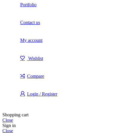
Portfolio
Contact us
My account
Wishlist
Compare
Login / Register
Shopping cart
Close
Sign in
Close