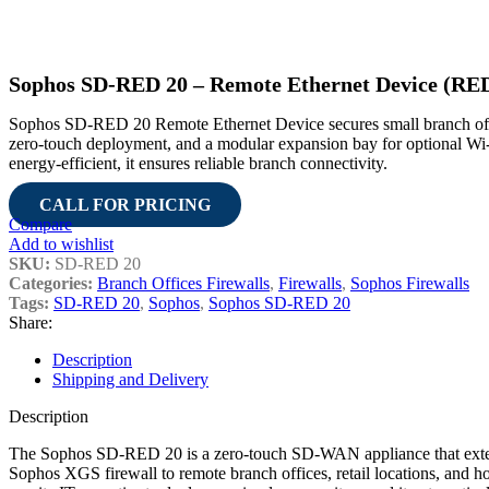
Sophos SD-RED 20 – Remote Ethernet Device (RED)
Sophos SD-RED 20 Remote Ethernet Device secures small branch off
zero-touch deployment, and a modular expansion bay for optional 
energy-efficient, it ensures reliable branch connectivity.
CALL FOR PRICING
Compare
Add to wishlist
SKU:
SD-RED 20
Categories:
Branch Offices Firewalls
,
Firewalls
,
Sophos Firewalls
Tags:
SD-RED 20
,
Sophos
,
Sophos SD-RED 20
Share:
Description
Shipping and Delivery
Description
The Sophos SD-RED 20 is a zero-touch SD-WAN appliance that exten
Sophos XGS firewall to remote branch offices, retail locations, and ho