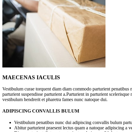
MAECENAS IACULIS
Vestibulum curae torquent diam diam commodo parturient penatibus n
parturient suspendisse parturient a.Parturient in parturient scelerisqu
vestibulum hendrerit et pharetra fames nunc natoque dui.
ADIPISCING CONVALLIS BULUM
Vestibulum penatibus nunc dui adipiscing convallis bulum partu
Abitur parturient praesent lectus quam a natoque adipiscing a 