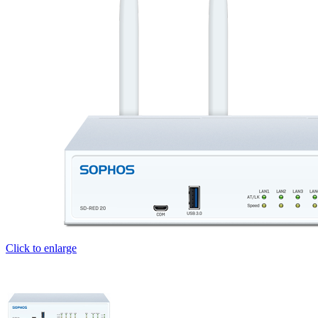
Click to enlarge