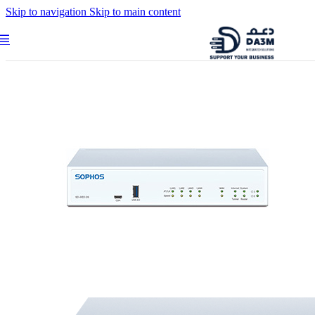
Skip to navigation
Skip to main content