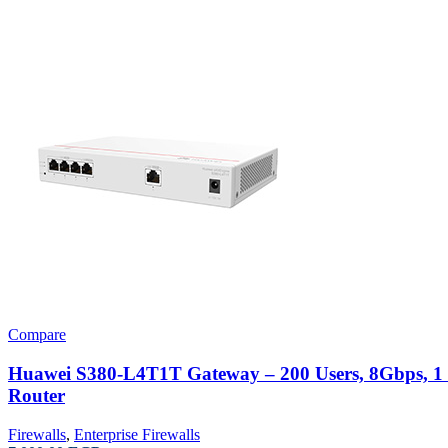
Compare
Huawei S380-L4T1T Gateway – 200 Users, 8Gbps,
Router
Firewalls
,
Enterprise Firewalls