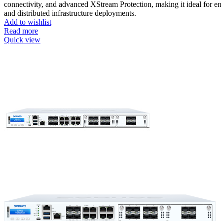
connectivity, and advanced XStream Protection, making it ideal for en
and distributed infrastructure deployments.
Add to wishlist
Read more
Quick view