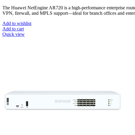
The Huawei NetEngine AR720 is a high-performance enterprise ro
VPN, firewall, and MPLS support—ideal for branch offices and ent
Add to wishlist
Add to cart
Quick view