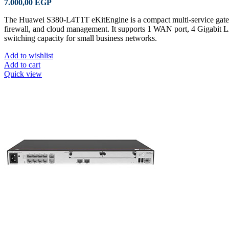
7.000,00
EGP
The Huawei S380-L4T1T eKitEngine is a compact multi-service gate
firewall, and cloud management. It supports 1 WAN port, 4 Gigabit 
switching capacity for small business networks.
Add to wishlist
Add to cart
Quick view