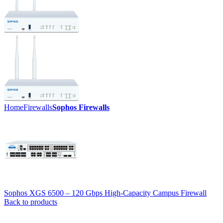
Home
Firewalls
Sophos Firewalls
Sophos XGS 6500 – 120 Gbps High-Capacity Campus Firewall
Back to products