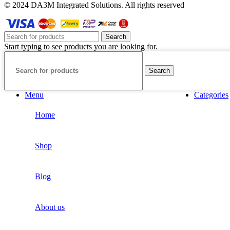
© 2024 DA3M Integrated Solutions. All rights reserved
Search
Start typing to see products you are looking for.
Search
Menu
Categories
Home
Shop
Blog
About us