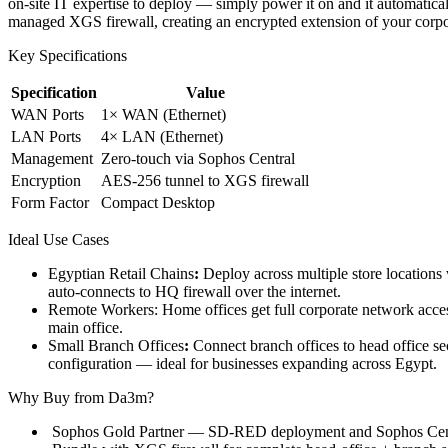
on-site IT expertise to deploy — simply power it on and it automatica
managed XGS firewall, creating an encrypted extension of your corp
Key Specifications
Specification
Value
WAN Ports
1× WAN (Ethernet)
LAN Ports
4× LAN (Ethernet)
Management
Zero-touch via Sophos Central
Encryption
AES-256 tunnel to XGS firewall
Form Factor
Compact Desktop
Ideal Use Cases
Egyptian Retail Chains
:
Deploy across multiple store location
auto-connects to HQ firewall over the internet.
Remote Workers: Home offices get full corporate network access
main office.
Small Branch Offices
:
Connect branch offices to head office 
configuration — ideal for businesses expanding across Egypt.
Why Buy from Da3m?
Sophos Gold Partner — SD-RED deployment and Sophos Centra