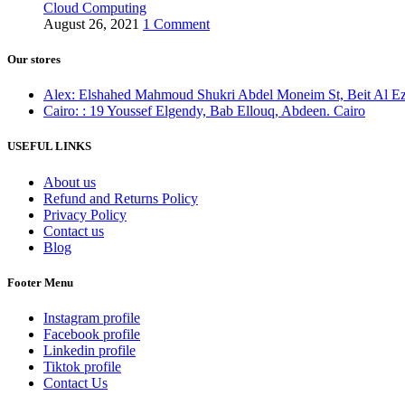
Cloud Computing
August 26, 2021
1 Comment
Our stores
Alex: Elshahed Mahmoud Shukri Abdel Moneim St, Beit Al Ezz 
Cairo: : 19 Youssef Elgendy, Bab Ellouq, Abdeen. Cairo
USEFUL LINKS
About us
Refund and Returns Policy
Privacy Policy
Contact us
Blog
Footer Menu
Instagram profile
Facebook profile
Linkedin profile
Tiktok profile
Contact Us