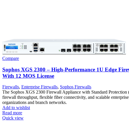
Compare
Sophos XGS 2300 – High-Performance 1U Edge Firew
With 12 MOS License
Firewalls
,
Enterprise Firewalls
,
Sophos Firewalls
The Sophos XGS 2300 Firewall Appliance with Standard Protection 
firewall throughput, flexible fiber connectivity, and scalable enterprise
organizations and branch networks.
Add to wishlist
Read more
Quick view