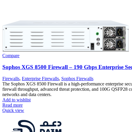
Compare
Sophos XGS 8500 Firewall – 190 Gbps Enterprise Se
Firewalls
,
Enterprise Firewalls
,
Sophos Firewalls
The Sophos XGS 8500 Firewall is a high-performance enterprise secu
firewall throughput, advanced threat protection, and 100G QSFP28 con
networks and data centers.
Add to wishlist
Read more
Quick view