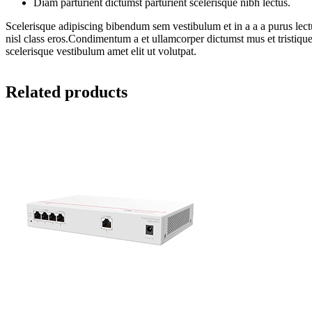
Diam parturient dictumst parturient scelerisque nibh lectus.
Scelerisque adipiscing bibendum sem vestibulum et in a a a purus lectu
nisl class eros.Condimentum a et ullamcorper dictumst mus et tristiq
scelerisque vestibulum amet elit ut volutpat.
Related products