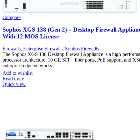
Compare
Sophos XGS 138 (Gen 2) – Desktop Firewall Applian
With 12 MOS License
Firewalls
,
Enterprise Firewalls
,
Sophos Firewalls
The Sophos XGS 138 Desktop Firewall Appliance is a high-performanc
processor architecture, 10 GE SFP+ fiber ports, PoE support, and XS
enterprise-edge networks.
Add to wishlist
Read more
Quick view