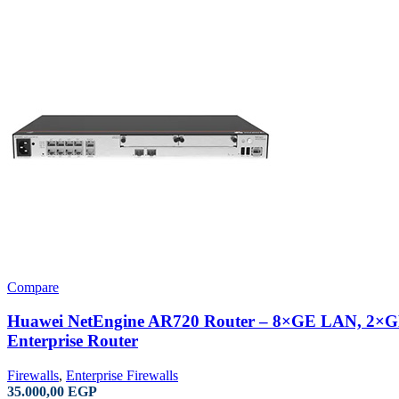
Compare
Huawei NetEngine AR720 Router – 8×GE LAN, 2
Enterprise Router
Firewalls
,
Enterprise Firewalls
35.000,00
EGP