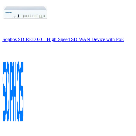
Sophos SD-RED 60 – High-Speed SD-WAN Device with PoE