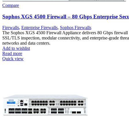
Compare
Sophos XGS 4500 Firewall – 80 Gbps Enterprise Secu
Firewalls
,
Enterprise Firewalls
,
Sophos Firewalls
The Sophos XGS 4500 Firewall Appliance delivers 80 Gbps firewall
SSL/TLS inspection, modular connectivity, and enterprise-grade threat 
networks and data centers.
Add to wishlist
Read more
Quick view