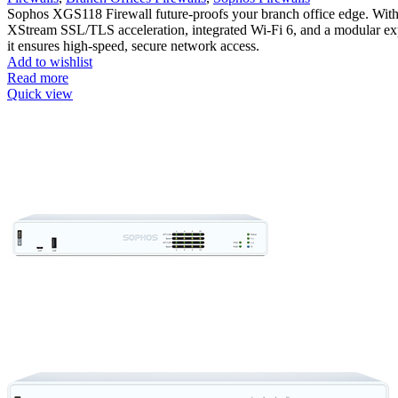
Sophos XGS118 Firewall future-proofs your branch office edge. Wit
XStream SSL/TLS acceleration, integrated Wi-Fi 6, and a modular exp
it ensures high-speed, secure network access.
Add to wishlist
Read more
Quick view